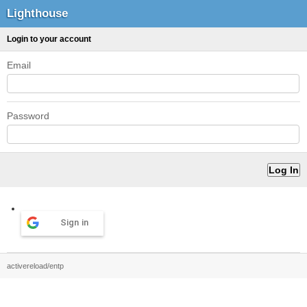
Lighthouse
Login to your account
Email
Password
Sign in
activereload/entp