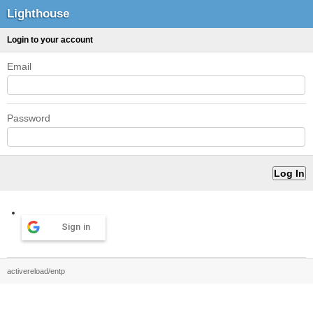
Lighthouse
Login to your account
Email
Password
Sign in
activereload/entp