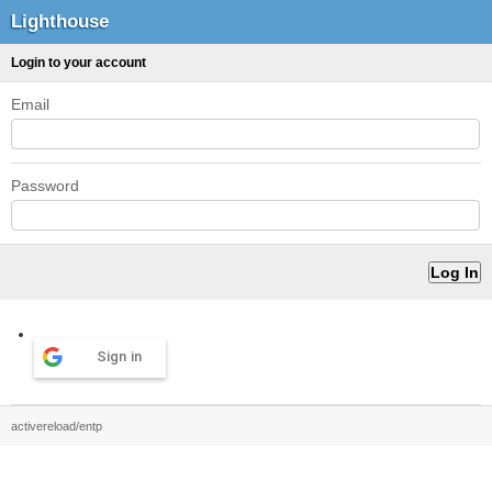
Lighthouse
Login to your account
Email
Password
Sign in
activereload/entp