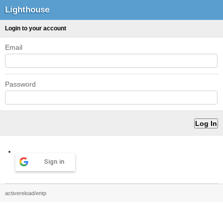
Lighthouse
Login to your account
Email
Password
Sign in
activereload/entp