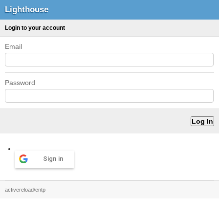
Lighthouse
Login to your account
Email
Password
Sign in
activereload/entp