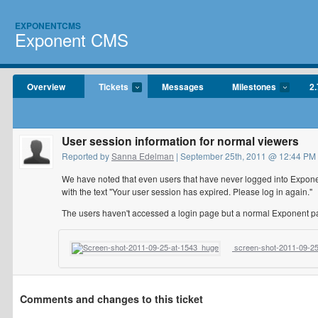
EXPONENTCMS
Exponent CMS
Overview
Tickets
Messages
Milestones
2.
User session information for normal viewers
Reported by
Sanna Edelman
| September 25th, 2011 @ 12:44 PM
We have noted that even users that have never logged into Exponent
with the text "Your user session has expired. Please log in again."
The users haven't accessed a login page but a normal Exponent pa
screen-shot-2011-09-25
Comments and changes to this ticket