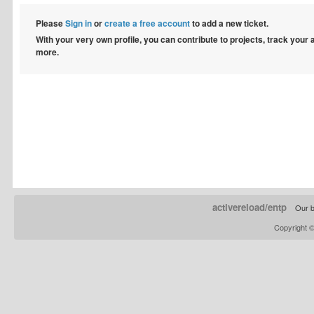
Please
Sign in
or
create a free account
to add a new ticket.
With your very own profile, you can contribute to projects, track your
more.
activereload/entp
Our b
Copyright 