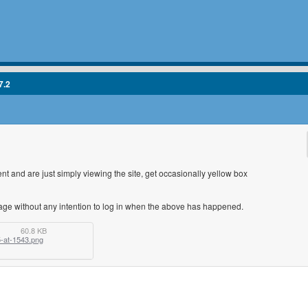
7.2
 and are just simply viewing the site, get occasionally yellow box
ge without any intention to log in when the above has happened.
60.8 KB
-at-1543.png