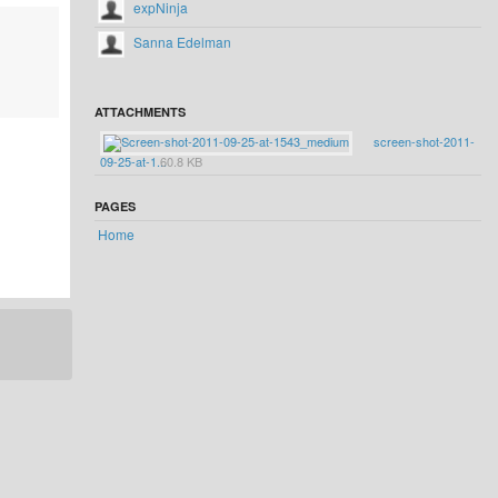
expNinja
Sanna Edelman
ATTACHMENTS
screen-shot-2011-
09-25-at-1...
60.8 KB
PAGES
Home