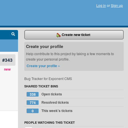
Log in
or
Sign up
Create new ticket
Create your profile
Help contribute to this project by taking a few moments to
#343
create your personal profile.
Create your profile »
new
Bug Tracker for Exponent CMS
SHARED TICKET BINS
Open tickets
338
Resolved tickets
774
This week's tickets
0
PEOPLE WATCHING THIS TICKET