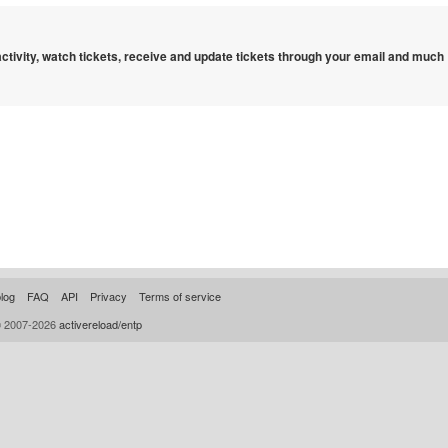
 activity, watch tickets, receive and update tickets through your email and much
log
FAQ
API
Privacy
Terms of service
© 2007-2026
activereload/entp