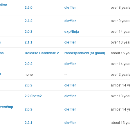
ditor
2.5.0
dleffler
over 8 years
2.4.2
dleffler
over 9 years
2.0.3
expNinja
over 14 yea
s
2.1.1
dleffler
over 13 yea
ons
Release Candidate 2
rasseljandavid (at gmail)
about 15 ye
2.0.2
dleffler
over 14 yea
'
none
--
over 2 years
2.0.9
dleffler
almost 14 y
2.2.0beta2
dleffler
over 13 yea
rent/top
2.0.9
dleffler
almost 14 y
2.2.1
dleffler
about 13 ye