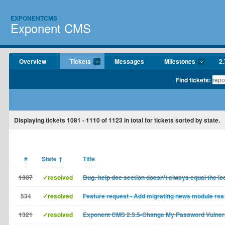
EXPONENTCMS
Exponent CMS
Overview
Tickets
Messages
Milestones
2.
Find tickets:
Displaying tickets
1081 - 1110
of
1123
in total for tickets sorted by state.
#
State
↑
Title
1307
✓resolved
Bug: help doc section doesn't always equal the lo
534
✓resolved
Feature request - Add migrating news module rss 
1321
✓resolved
Exponent CMS 2.3.5-Change My Password Vulnera