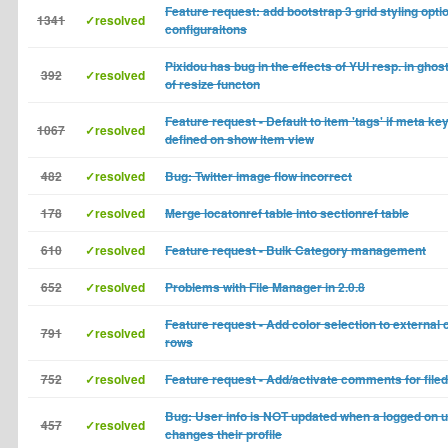
Feature request: add bootstrap 3 grid styling opti
1341
✓resolved
configuraitons
Pixidou has bug in the effects of YUI resp. in ghos
392
✓resolved
of resize functon
Feature request - Default to item 'tags' if meta k
1067
✓resolved
defined on show item view
482
✓resolved
Bug: Twitter image flow incorrect
178
✓resolved
Merge locatonref table into sectionref table
610
✓resolved
Feature request - Bulk Category management
652
✓resolved
Problems with File Manager in 2.0.8
Feature request - Add color selection to external 
791
✓resolved
rows
752
✓resolved
Feature request - Add/activate comments for fil
Bug: User info is NOT updated when a logged on 
457
✓resolved
changes their profile