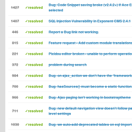
Bug: Code Snippet saving broke (v2.4.2+) if Ace E
1427
✓resolved
selected
1407
✓resolved
SQL Injection Vulnerability in Exponent CMS 2.4.1
446
✓resolved
Report a Bug link not working.
815
✓resolved
Feature request - Add custom module translation
221
✓resolved
Pixidou editor broken - unable to perform operati
372
✓resolved
problem during search
984
✓resolved
Bug: on ajax_action we don't have the 'framework
700
✓resolved
Bug: hasSources() must become a static function
966
✓resolved
Bug: Ajax paging isn't working in bootstraptheme
Bug: new default navigation view doesn't follow pa
711
✓resolved
level settings
1030
✓resolved
Bug: we auto-add deprecated tables on eql import