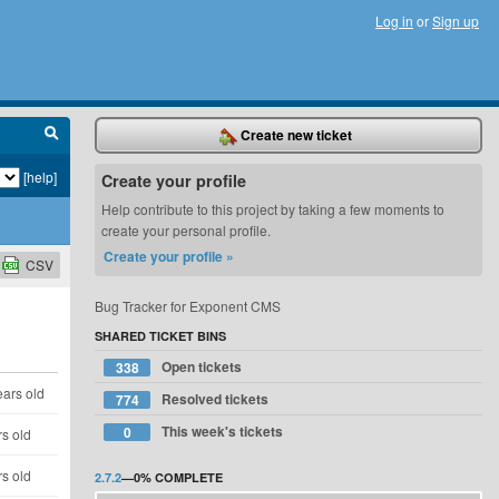
Log in
or
Sign up
Create new ticket
[help]
Create your profile
Help contribute to this project by taking a few moments to
create your personal profile.
Create your profile »
CSV
Bug Tracker for Exponent CMS
SHARED TICKET BINS
Open tickets
338
ears old
Resolved tickets
774
This week's tickets
0
rs old
rs old
2.7.2
—
0%
COMPLETE