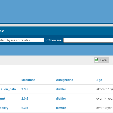
7.2
or
Show me:
Excel
Milestone
Assigned to
Age
cation_data
2.3.5
dleffler
almost 11 y
pull
2.0.5
dleffler
over 14 yea
bility
2.3.6
dleffler
over 10 yea