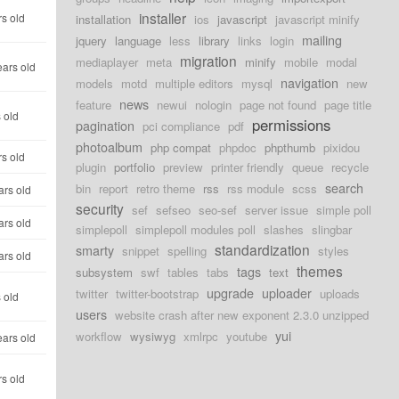
installer
rs old
installation
ios
javascript
javascript minify
mailing
jquery
language
less
library
links
login
migration
mediaplayer
meta
minify
mobile
modal
ears old
navigation
models
motd
multiple editors
mysql
new
news
feature
newui
nologin
page not found
page title
 old
permissions
pagination
pci compliance
pdf
photoalbum
php compat
phpdoc
phpthumb
pixidou
rs old
plugin
portfolio
preview
printer friendly
queue
recycle
search
bin
report
retro theme
rss
rss module
scss
ars old
security
sef
sefseo
seo-sef
server issue
simple poll
ars old
simplepoll
simplepoll modules poll
slashes
slingbar
standardization
smarty
snippet
spelling
styles
ars old
themes
tags
subsystem
swf
tables
tabs
text
upgrade
uploader
twitter
twitter-bootstrap
uploads
 old
users
website crash after new exponent 2.3.0 unzipped
yui
workflow
wysiwyg
xmlrpc
youtube
ears old
rs old