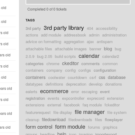
 old
Completed 0 of 0 tickets
TAGS
 old
3rd party library
3rd party
404
accessibility
rs old
actions
add module
addressbook
admin
administration
advice on formatting
aggregation
ajax
antispam
rs old
blog
attachable files
attachable images
banner
bug
calendar
ars old
2.0.9
bug 2.05
build scripts
calendar2
ckeditor
categories
chrome
comments
common
rs old
containers
company
config
configs
configuration
containers
css
database
 old
coolwater
countdown
csrf
datatypes
definitions
deprecation
develop
donations
ears old
ecommerce
ealerts
error
escaping
event
registration
events
expcontroller
exprecord
extension
rs old
extensions
external
facebook
faq module
fckeditor
file manager
featurerequest
file display
file system
ears old
filedownload
cleanup
filedownloads
files
flowplayer
form module
form control
forums
graphics
ars old
help
groups
headline
icon
imaging
importexport