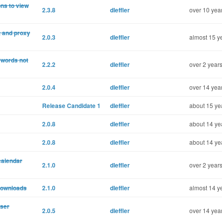
ons to view
2.3.8
dleffler
over 10 yea
t and proxy
2.0.3
dleffler
almost 15 y
eywords not
2.2.2
dleffler
over 2 years
2.0.4
dleffler
over 14 yea
Release Candidate 1
dleffler
about 15 ye
2.0.8
dleffler
about 14 ye
2.0.8
dleffler
about 14 ye
calendar
2.1.0
dleffler
over 2 years
edownloads
2.1.0
dleffler
almost 14 y
user
2.0.5
dleffler
over 14 yea