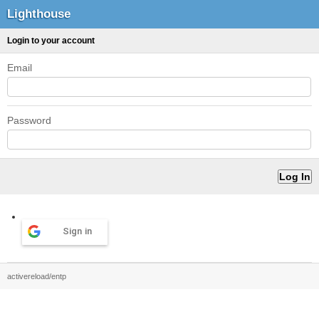
Lighthouse
Login to your account
Email
Password
Sign in
activereload/entp