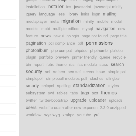
installer
installation
ios
javascript
javascript minify
mailing
jquery
language
less
library
links
login
migration
mediaplayer
meta
minify
mobile
modal
navigation
models
motd
multiple editors
mysql
new
news
feature
newui
nologin
page not found
page title
permissions
pagination
pci compliance
pdf
photoalbum
php compat
phpdoc
phpthumb
pixidou
plugin
portfolio
preview
printer friendly
queue
recycle
search
bin
report
retro theme
rss
rss module
scss
security
sef
sefseo
seo-sef
server issue
simple poll
simplepoll
simplepoll modules poll
slashes
slingbar
standardization
smarty
snippet
spelling
styles
themes
tags
subsystem
swf
tables
tabs
text
upgrade
uploader
twitter
twitter-bootstrap
uploads
users
website crash after new exponent 2.3.0 unzipped
yui
workflow
wysiwyg
xmlrpc
youtube