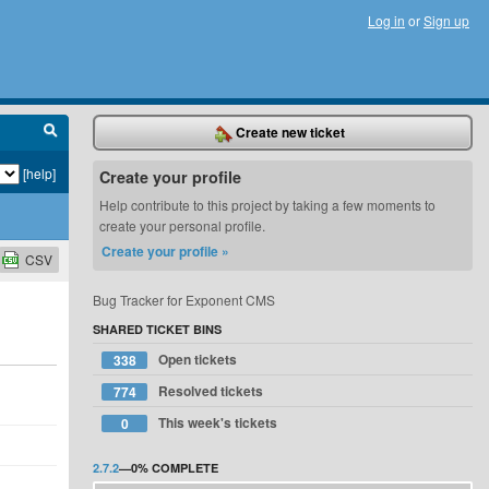
Log in
or
Sign up
Create new ticket
[help]
Create your profile
Help contribute to this project by taking a few moments to
create your personal profile.
Create your profile »
CSV
Bug Tracker for Exponent CMS
SHARED TICKET BINS
Open tickets
338
Resolved tickets
774
This week's tickets
0
2.7.2
—
0%
COMPLETE