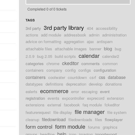
Completed 0 of 0 tickets
TAGS
3rd party library
3rd party
404
accessibility
actions
add module
addressbook
admin
administration
advice on formatting
aggregation
ajax
antispam
blog
attachable files
attachable images
banner
bug
calendar
2.0.9
bug 2.05
build scripts
calendar2
ckeditor
categories
chrome
comments
common
containers
company
config
configs
configuration
containers
css
database
coolwater
countdown
csrf
datatypes
definitions
deprecation
develop
donations
ecommerce
ealerts
error
escaping
event
registration
events
expcontroller
exprecord
extension
extensions
external
facebook
faq module
fckeditor
file manager
featurerequest
file display
file system
filedownload
cleanup
filedownloads
files
flowplayer
form module
form control
forums
graphics
help
groups
headline
icon
imaging
importexport