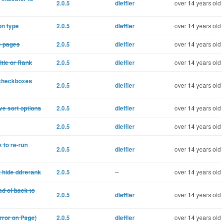
2.0.5
dleffler
over 14 years old
on type
2.0.5
dleffler
over 14 years old
e pages
2.0.5
dleffler
over 14 years old
itle or Rank
2.0.5
dleffler
over 14 years old
t checkboxes
2.0.5
dleffler
over 14 years old
ve sort options
2.0.5
dleffler
over 14 years old
2.0.5
dleffler
over 14 years old
 to re-run
2.0.5
dleffler
over 14 years old
t hide ddrerank
2.0.5
--
over 14 years old
ad of back to
2.0.5
dleffler
over 14 years old
Error on Page)
2.0.5
dleffler
over 14 years old