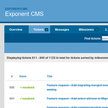
EXPONENTCMS
Exponent CMS
Overview
Tickets
Messages
Milestones
2.
Find tickets:
Displaying tickets
811 - 840
of
1123
in total for tickets sorted by milestone
#
State
Title
Feature request - Add migrating merged mod
532
✓resolved
weblog
531
✓resolved
Feature request - Add select all/none to Migra
Feature request - Add container/module type 