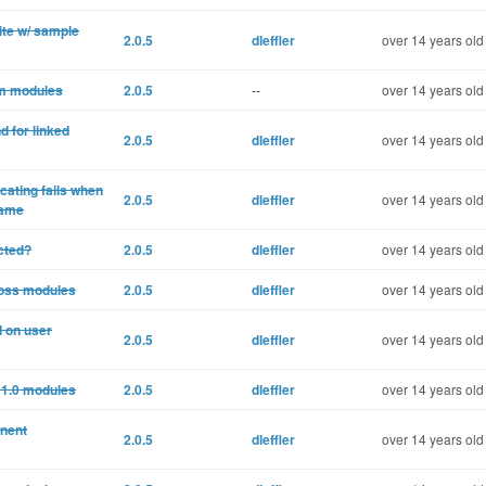
ite w/ sample
2.0.5
dleffler
over 14 years old
om modules
2.0.5
--
over 14 years old
d for linked
2.0.5
dleffler
over 14 years old
cating fails when
2.0.5
dleffler
over 14 years old
name
cted?
2.0.5
dleffler
over 14 years old
ross modules
2.0.5
dleffler
over 14 years old
d on user
2.0.5
dleffler
over 14 years old
 1.0 modules
2.0.5
dleffler
over 14 years old
onent
2.0.5
dleffler
over 14 years old