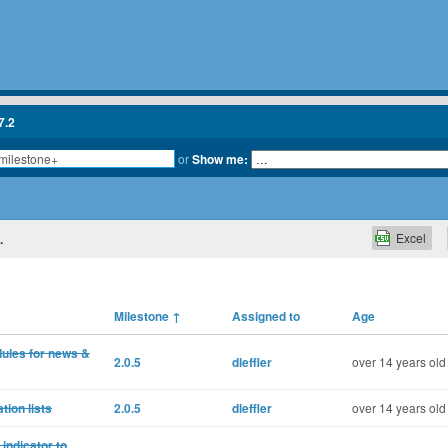
7.2
or
Show me:
Excel
.
Milestone
↑
Assigned to
Age
ules for news &
2.0.5
dleffler
over 14 years old
tion lists
2.0.5
dleffler
over 14 years old
indicator to