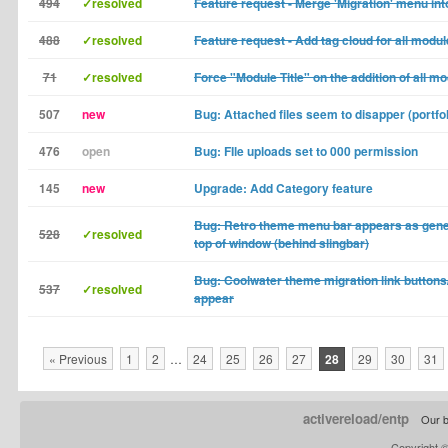
494
✓resolved
Feature request - Merge 'Migration' menu into
488
✓resolved
Feature request - Add tag cloud for all modu
71
✓resolved
Force "Module Title" on the addition of all m
507
new
Bug: Attached files seem to disapper (portfol
476
open
Bug: FIle uploads set to 000 permission
145
new
Upgrade: Add Category feature
Bug: Retro theme menu bar appears as gene
528
✓resolved
top of window (behind slingbar)
Bug: Coolwater theme migration link buttons/
537
✓resolved
appear
« Previous
1
2
…
24
25
26
27
28
29
30
31
activereload/entp
Our b
Copyright 