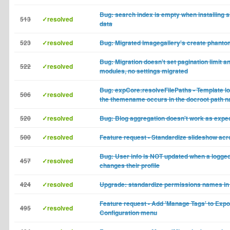
Bug: search index is empty when installing s
513
✓resolved
data
523
✓resolved
Bug: Migrated Imagegallery's create phant
Bug: Migration doesn't set pagination limit an
522
✓resolved
modules, no settings migrated
Bug: expCore:resolveFilePaths - Template lo
506
✓resolved
the themename occurs in the docroot path 
520
✓resolved
Bug: Blog aggregation doesn't work as expe
500
✓resolved
Feature request - Standardize slideshow ac
Bug: User info is NOT updated when a logge
457
✓resolved
changes their profile
424
✓resolved
Upgrade: standardize permissions names in
Feature request - Add 'Manage Tags' to Exp
495
✓resolved
Configuration menu