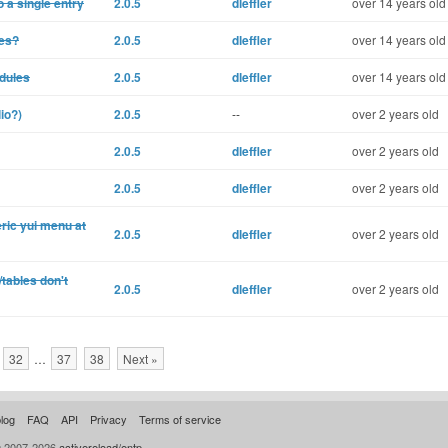
 a single entry
2.0.5
dleffler
over 14 years old
les?
2.0.5
dleffler
over 14 years old
odules
2.0.5
dleffler
over 14 years old
io?)
2.0.5
--
over 2 years old
2.0.5
dleffler
over 2 years old
2.0.5
dleffler
over 2 years old
ric yui menu at
2.0.5
dleffler
over 2 years old
tables don't
2.0.5
dleffler
over 2 years old
32
…
37
38
Next »
log
FAQ
API
Privacy
Terms of service
© 2007-2026
activereload/entp