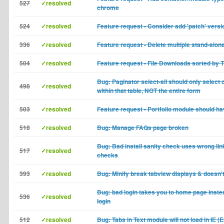
527
✓resolved
chrome
524
✓resolved
Feature request - Consider add 'patch' versi
336
✓resolved
Feature request - Delete multiple stand-alon
504
✓resolved
Feature request - File Downloads sorted by T
Bug: Paginator select-all should only selec
498
✓resolved
within that table, NOT the entire form
503
✓resolved
Feature request - Portfolio module should ha
518
✓resolved
Bug: Manage FAQs page broken
Bug: Bad install sanity check uses wrong link
517
✓resolved
checks
393
✓resolved
Bug: Minify break tabview displays & doesn'
Bug: bad login takes you to home page inste
536
✓resolved
login
512
✓resolved
Bug: Tabs in Text module will not load in IE (