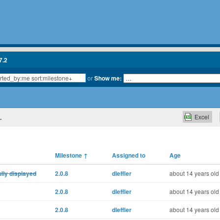
7.2
or
Show me:
Excel
.
Milestone
↑
Assigned to
Age
ully displayed
2.0.8
dleffler
about 14 years old
2.0.8
dleffler
about 14 years old
2.0.8
dleffler
about 14 years old