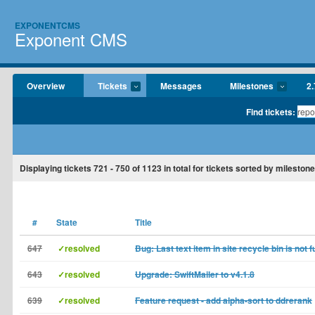
EXPONENTCMS
Exponent CMS
Overview
Tickets
Messages
Milestones
2.
Find tickets:
Displaying tickets
721 - 750
of
1123
in total for tickets sorted by milestone
#
State
Title
647
✓resolved
Bug: Last text item in site recycle bin is not f
643
✓resolved
Upgrade: SwiftMailer to v4.1.8
639
✓resolved
Feature request - add alpha-sort to ddrerank