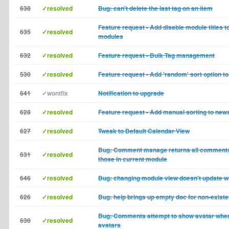
638
✓resolved
Bug: can't delete the last tag on an item
Feature request - Add disable module titles t
635
✓resolved
modules
632
✓resolved
Feature request - Bulk Tag management
530
✓resolved
Feature request - Add 'random' sort option t
641
✓wontfix
Notification to upgrade
628
✓resolved
Feature request - Add manual sorting to new
627
✓resolved
Tweak to Default Calendar View
Bug: Comment manage returns all comments
631
✓resolved
those in current module
646
✓resolved
Bug: changing module view doesn't update wh
626
✓resolved
Bug: help brings up empty doc for non-existe
Bug: Comments attempt to show avatar when
630
✓resolved
avatars