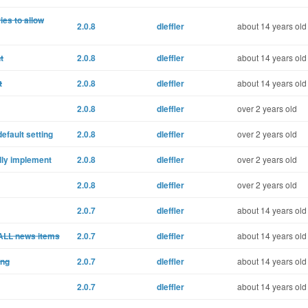
ies to allow
2.0.8
dleffler
about 14 years old
t
2.0.8
dleffler
about 14 years old
t
2.0.8
dleffler
about 14 years old
2.0.8
dleffler
over 2 years old
efault setting
2.0.8
dleffler
over 2 years old
lly implement
2.0.8
dleffler
over 2 years old
2.0.8
dleffler
over 2 years old
2.0.7
dleffler
about 14 years old
ALL news items
2.0.7
dleffler
about 14 years old
ing
2.0.7
dleffler
about 14 years old
2.0.7
dleffler
about 14 years old