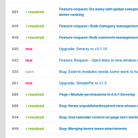
Feature request: Do away with global categor
621
✓resolved
better ranking
610
✓resolved
Feature request - Bulk Category managemen
619
✓resolved
Feature request: Bulk comment managemen
640
new
Upgrade: Smarty to v3.1.10
642
new
Feature Request - Open links in new window d
555
open
Bug: Ealerts modules needs some work to fu
661
new
Upgrade: SimplePie to v1.3
625
✓resolved
Page / Module permissions in 2.0.7 Develop
622
✓resolved
Bug: News unpublished/expired view shows 
614
✓resolved
Bug: 2nd calendar control on page isn't work
618
✓resolved
Bug: Merging items loses attachments