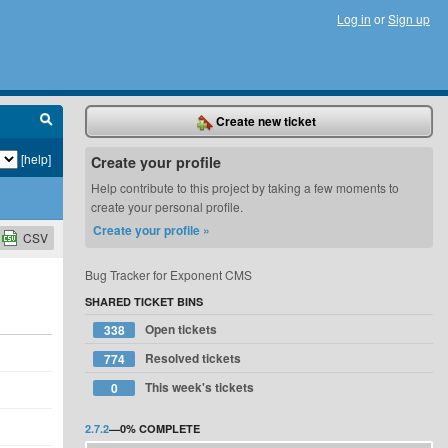
Log in
or
Sign up
Create new ticket
[help]
Create your profile
Help contribute to this project by taking a few moments to
create your personal profile.
Create your profile »
CSV
Bug Tracker for Exponent CMS
SHARED TICKET BINS
Open tickets
338
Resolved tickets
774
This week's tickets
0
2.7.2
—
0%
COMPLETE