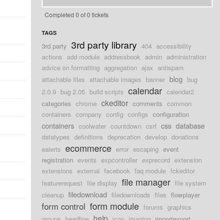
Completed 0 of 0 tickets
TAGS
3rd party library
3rd party
404
accessibility
actions
add module
addressbook
admin
administration
advice on formatting
aggregation
ajax
antispam
blog
attachable files
attachable images
banner
bug
calendar
2.0.9
bug 2.05
build scripts
calendar2
ckeditor
categories
chrome
comments
common
containers
company
config
configs
configuration
containers
css
database
coolwater
countdown
csrf
datatypes
definitions
deprecation
develop
donations
ecommerce
ealerts
error
escaping
event
registration
events
expcontroller
exprecord
extension
extensions
external
facebook
faq module
fckeditor
file manager
featurerequest
file display
file system
filedownload
cleanup
filedownloads
files
flowplayer
form module
form control
forums
graphics
help
groups
headline
icon
imaging
importexport