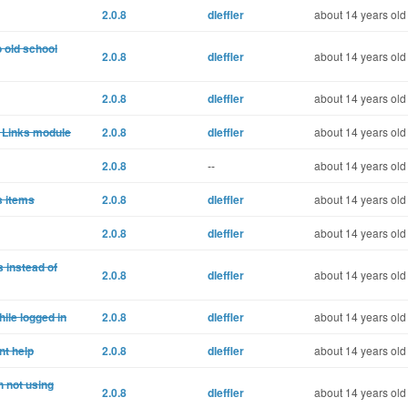
2.0.8
dleffler
about 14 years old
o old school
2.0.8
dleffler
about 14 years old
2.0.8
dleffler
about 14 years old
o Links module
2.0.8
dleffler
about 14 years old
2.0.8
--
about 14 years old
s items
2.0.8
dleffler
about 14 years old
2.0.8
dleffler
about 14 years old
 instead of
2.0.8
dleffler
about 14 years old
ile logged in
2.0.8
dleffler
about 14 years old
nt help
2.0.8
dleffler
about 14 years old
 not using
2.0.8
dleffler
about 14 years old