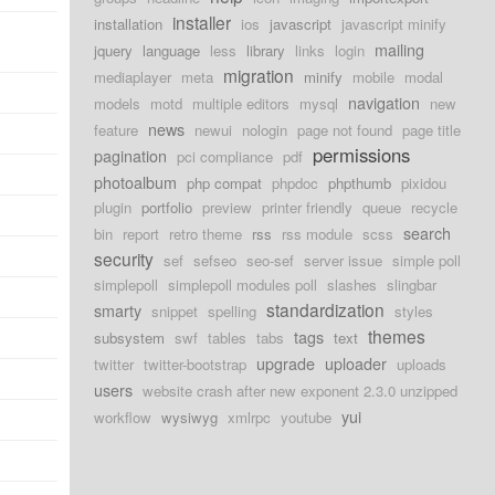
installer
installation
ios
javascript
javascript minify
mailing
jquery
language
less
library
links
login
migration
mediaplayer
meta
minify
mobile
modal
navigation
models
motd
multiple editors
mysql
new
news
feature
newui
nologin
page not found
page title
permissions
pagination
pci compliance
pdf
photoalbum
php compat
phpdoc
phpthumb
pixidou
plugin
portfolio
preview
printer friendly
queue
recycle
search
bin
report
retro theme
rss
rss module
scss
security
sef
sefseo
seo-sef
server issue
simple poll
simplepoll
simplepoll modules poll
slashes
slingbar
standardization
smarty
snippet
spelling
styles
themes
tags
subsystem
swf
tables
tabs
text
upgrade
uploader
twitter
twitter-bootstrap
uploads
users
website crash after new exponent 2.3.0 unzipped
yui
workflow
wysiwyg
xmlrpc
youtube