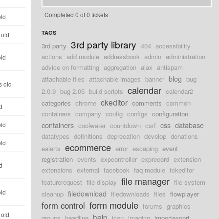
Completed 0 of 0 tickets
old
TAGS
 old
3rd party library
3rd party
404
accessibility
actions
add module
addressbook
admin
administration
old
advice on formatting
aggregation
ajax
antispam
blog
attachable files
attachable images
banner
bug
s old
calendar
2.0.9
bug 2.05
build scripts
calendar2
ckeditor
categories
chrome
comments
common
d
containers
company
config
configs
configuration
containers
css
database
old
coolwater
countdown
csrf
datatypes
definitions
deprecation
develop
donations
old
ecommerce
ealerts
error
escaping
event
registration
events
expcontroller
exprecord
extension
d
extensions
external
facebook
faq module
fckeditor
file manager
featurerequest
file display
file system
old
filedownload
cleanup
filedownloads
files
flowplayer
form module
form control
forums
graphics
 old
help
groups
headline
icon
imaging
importexport