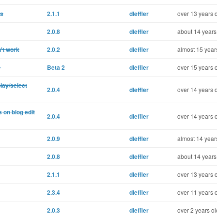
ns
2.1.1
dleffler
over 13 years 
2.0.8
dleffler
about 14 years
't work
2.0.2
dleffler
almost 15 year
s
Beta 2
dleffler
over 15 years 
lay/select
2.0.4
dleffler
over 14 years 
 on blog edit
2.0.4
dleffler
over 14 years 
2.0.9
dleffler
almost 14 year
2.0.8
dleffler
about 14 years
2.1.1
dleffler
over 13 years 
2.3.4
dleffler
over 11 years 
2.0.3
dleffler
over 2 years ol