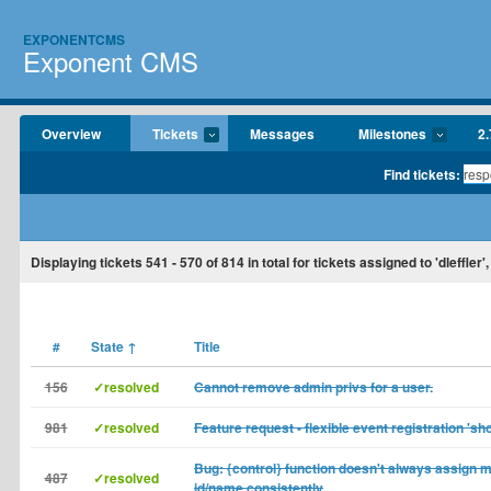
EXPONENTCMS
Exponent CMS
Overview
Tickets
Messages
Milestones
2.
Find tickets:
Displaying tickets
541 - 570
of
814
in total for tickets assigned to 'dleffler'
#
State
↑
Title
156
✓resolved
Cannot remove admin privs for a user.
981
✓resolved
Feature request - flexible event registration 'sh
Bug: {control} function doesn't always assign 
487
✓resolved
id/name consistently