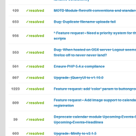
120
✓resolved
MOTD Module Retrofit conventions and standar
653
✓resolved
Bug: Duplicate filename uploads fail
* Feature request - Need a priority system for 
956
✓resolved
scripts
Bug: When hosted on OSX server Logout seems
353
✓resolved
firefox off to never never land?
561
✓resolved
Ensure PHP 5.4.x compliance
867
✓resolved
Upgrade: jQueryUI to v1.10.0
1223
✓resolved
Feature request: add 'color' param to buttongr
Feature request - Add image support to calenda
809
✓resolved
registration
Deprecate calendar module Upcoming-Events-
39
✓resolved
Upcoming-Events-Headlines
603
✓resolved
Upgrade: Minify to v2.1.5