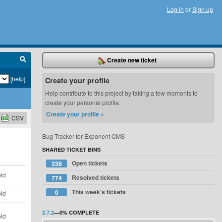
Log in
or
Sign up
Create new ticket
[help]
Create your profile
Help contribute to this project by taking a few moments to
create your personal profile.
Create your profile »
CSV
Bug Tracker for Exponent CMS
SHARED TICKET BINS
Open tickets
338
old
Resolved tickets
774
This week's tickets
0
old
2.7.2
—
0%
COMPLETE
old