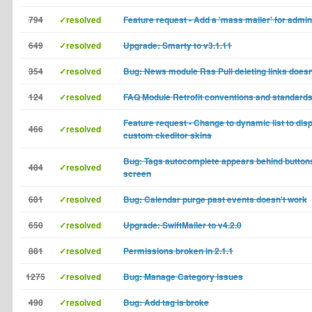
794
✓resolved
Feature request - Add a 'mass mailer' for admi
649
✓resolved
Upgrade: Smarty to v3.1.11
354
✓resolved
Bug: News module Rss Pull deleting links doesn
124
✓resolved
FAQ Module Retrofit conventions and standard
Feature request - Change to dynamic list to disp
466
✓resolved
custom ckeditor skins
Bug: Tags autocomplete appears behind buttons
484
✓resolved
screen
681
✓resolved
Bug: Calendar purge past events doesn't work
650
✓resolved
Upgrade: SwiftMailer to v4.2.0
881
✓resolved
Permissions broken in 2.1.1
1275
✓resolved
Bug: Manage Category issues
490
✓resolved
Bug: Add tag is broke