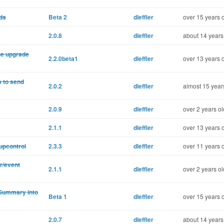
ds
Beta 2
dleffler
over 15 years 
2.0.8
dleffler
about 14 years
the upgrade
2.2.0beta1
dleffler
over 13 years 
 to send
2.0.2
dleffler
almost 15 year
2.0.9
dleffler
over 2 years ol
2.1.1
dleffler
over 13 years 
oupcontrol
2.3.3
dleffler
over 11 years 
r/event
2.1.1
dleffler
over 2 years ol
Summary into
Beta 1
dleffler
over 15 years 
2.0.7
dleffler
about 14 years