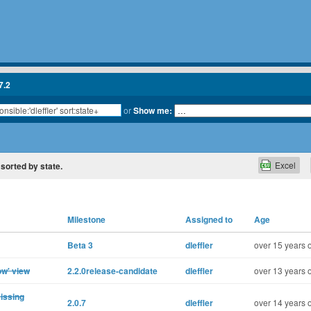
7.2
or
Show me:
Excel
, sorted by state.
Milestone
Assigned to
Age
Beta 3
dleffler
over 15 years 
ow' view
2.2.0release-candidate
dleffler
over 13 years 
missing
2.0.7
dleffler
over 14 years 