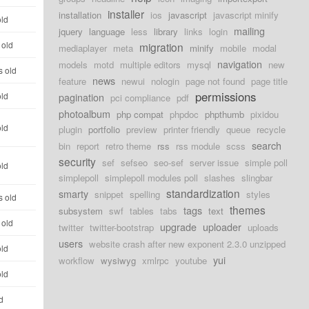
installer
installation
ios
javascript
javascript minify
old
mailing
jquery
language
less
library
links
login
 old
migration
mediaplayer
meta
minify
mobile
modal
navigation
models
motd
multiple editors
mysql
new
s old
news
feature
newui
nologin
page not found
page title
permissions
old
pagination
pci compliance
pdf
photoalbum
php compat
phpdoc
phpthumb
pixidou
old
plugin
portfolio
preview
printer friendly
queue
recycle
search
bin
report
retro theme
rss
rss module
scss
security
sef
sefseo
seo-sef
server issue
simple poll
old
simplepoll
simplepoll modules poll
slashes
slingbar
standardization
smarty
snippet
spelling
styles
s old
themes
tags
subsystem
swf
tables
tabs
text
 old
upgrade
uploader
twitter
twitter-bootstrap
uploads
users
website crash after new exponent 2.3.0 unzipped
old
yui
workflow
wysiwyg
xmlrpc
youtube
old
d