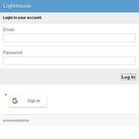
Lighthouse
Login to your account
Email
Password
Sign in
activereload/entp