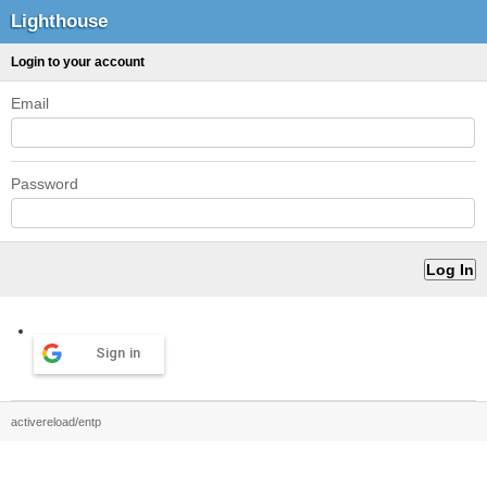
Lighthouse
Login to your account
Email
Password
Sign in
activereload/entp