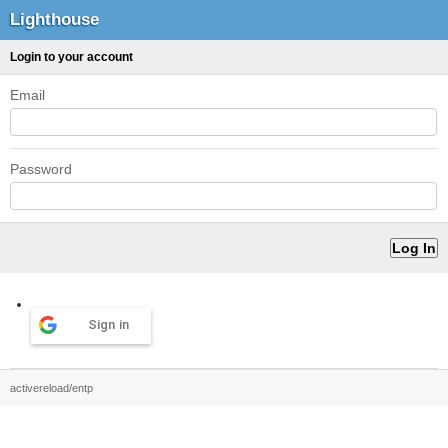
Lighthouse
Login to your account
Email
Password
Sign in
activereload/entp