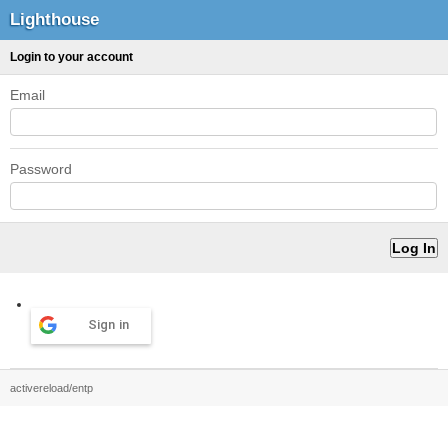
Lighthouse
Login to your account
Email
Password
Sign in
activereload/entp