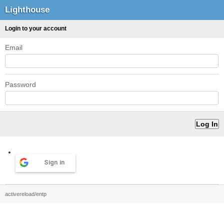
Lighthouse
Login to your account
Email
Password
Sign in
activereload/entp