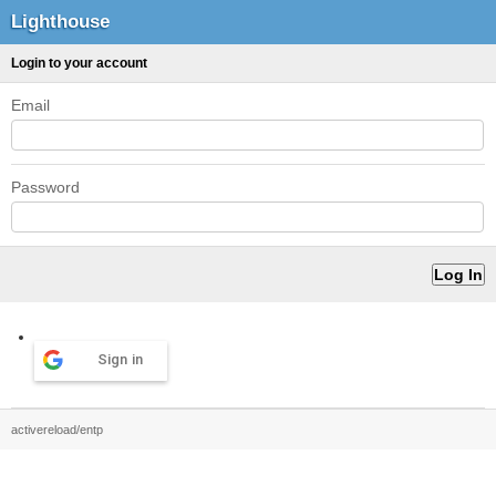
Lighthouse
Login to your account
Email
Password
Sign in
activereload/entp