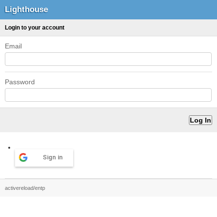
Lighthouse
Login to your account
Email
Password
Sign in
activereload/entp