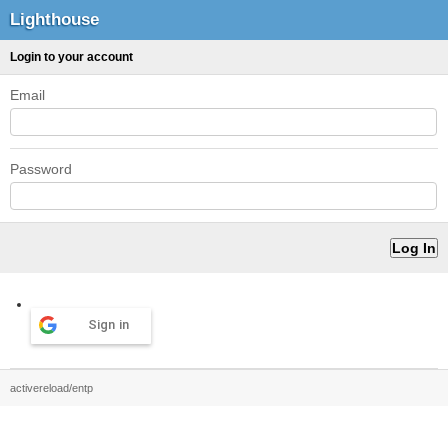
Lighthouse
Login to your account
Email
Password
Sign in
activereload/entp