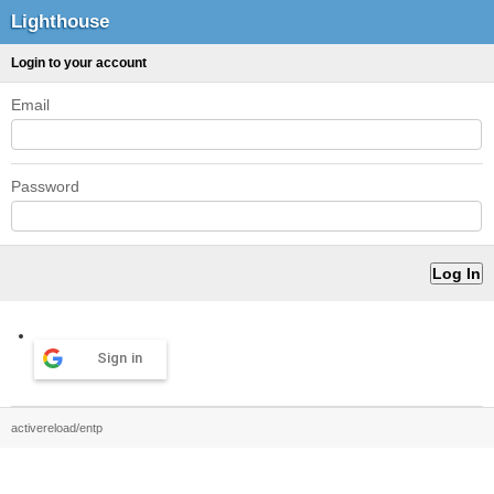
Lighthouse
Login to your account
Email
Password
Sign in
activereload/entp