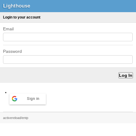
Lighthouse
Login to your account
Email
Password
Sign in
activereload/entp