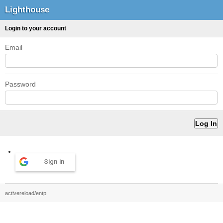
Lighthouse
Login to your account
Email
Password
Sign in
activereload/entp