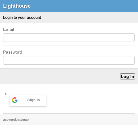
Lighthouse
Login to your account
Email
Password
Sign in
activereload/entp