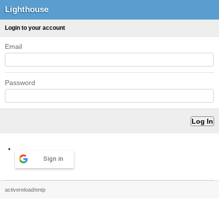
Lighthouse
Login to your account
Email
Password
Sign in
activereload/entp