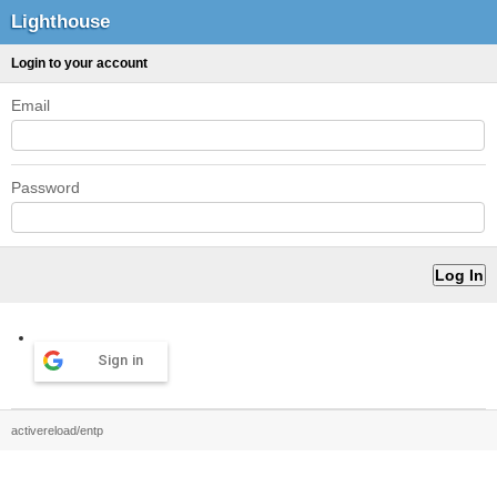
Lighthouse
Login to your account
Email
Password
Sign in
activereload/entp