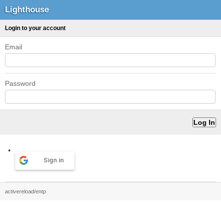
Lighthouse
Login to your account
Email
Password
Sign in
activereload/entp