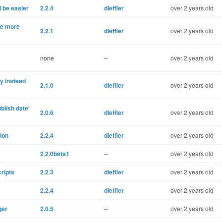
d be easier
2.2.4
dleffler
over 2 years old
de more
2.2.1
dleffler
over 2 years old
none
--
over 2 years old
y instead
2.1.0
dleffler
over 2 years old
blish date'
2.0.6
dleffler
over 2 years old
tion
2.2.4
dleffler
over 2 years old
2.2.0beta1
--
over 2 years old
ripts
2.2.3
dleffler
over 2 years old
2.2.4
dleffler
over 2 years old
ger
2.0.5
--
over 2 years old