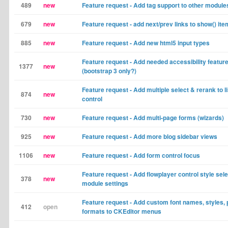
489
new
Feature request - Add tag support to other module
679
new
Feature request - add next/prev links to show() it
885
new
Feature request - Add new html5 input types
Feature request - Add needed accessibility featur
1377
new
(bootstrap 3 only?)
Feature request - Add multiple select & rerank to li
874
new
control
730
new
Feature request - Add multi-page forms (wizards)
925
new
Feature request - Add more blog sidebar views
1106
new
Feature request - Add form control focus
Feature request - Add flowplayer control style sele
378
new
module settings
Feature request - Add custom font names, styles, 
412
open
formats to CKEditor menus