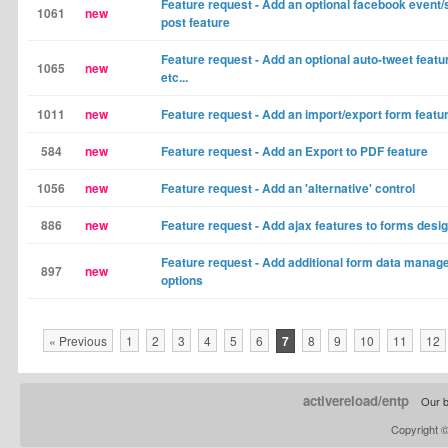
Feature request - Add an optional facebook event/
1061
new
post feature
Feature request - Add an optional auto-tweet featu
1065
new
etc...
1011
new
Feature request - Add an import/export form featu
584
new
Feature request - Add an Export to PDF feature
1056
new
Feature request - Add an 'alternative' control
886
new
Feature request - Add ajax features to forms desi
Feature request - Add additional form data mana
897
new
options
« Previous
1
2
3
4
5
6
7
8
9
10
11
12
activereload/entp
Our b
Copyright 