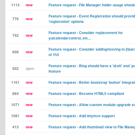
1113
new
Feature request - File Manager folder usage shoul
Feature request - Event Registration should provi
778
new
'registration' options
Feature request - Consider replacement for
742
new
yuicalendarcontrol, etc...
Feature request - Consider adding/moving to jQuer
609
new
of YUI
Feature request - Blog should have a 'draft' and 'pu
502
open
feature
1101
new
Feature request - Better bootstrap 'button' integra
664
new
Feature request - Become HTML5 compliant
1071
new
Feature request - Allow custom module upgrade sc
1081
new
Feature request - Add tinymce support
413
new
Feature request - Add thumbnail view to File Mana