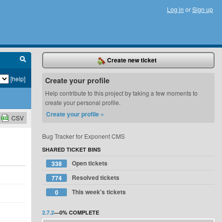
Log in
or
Sign up
Create new ticket
[help]
Create your profile
Help contribute to this project by taking a few moments to
create your personal profile.
Create your profile »
CSV
Bug Tracker for Exponent CMS
SHARED TICKET BINS
Open tickets
338
Resolved tickets
774
This week's tickets
0
2.7.2
—
0%
COMPLETE