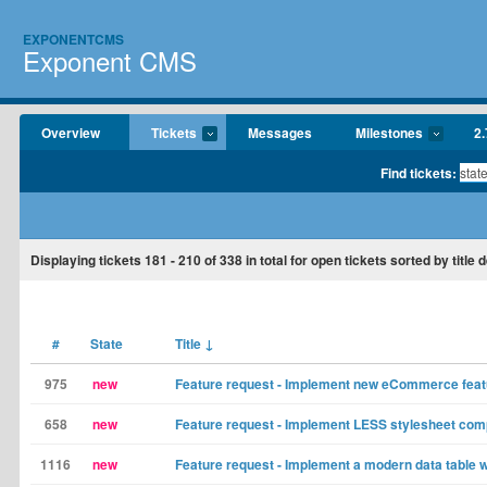
EXPONENTCMS
Exponent CMS
Overview
Tickets
Messages
Milestones
2.
Find tickets:
Displaying tickets
181 - 210
of
338
in total for open tickets sorted by title
#
State
Title
↓
975
new
Feature request - Implement new eCommerce fea
658
new
Feature request - Implement LESS stylesheet com
1116
new
Feature request - Implement a modern data table 