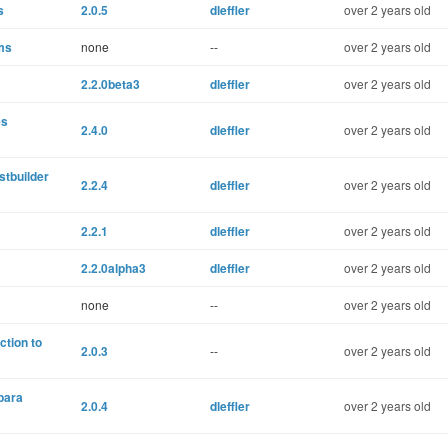
s
2.0.5
dleffler
over 2 years old
ems
none
--
over 2 years old
2.2.0beta3
dleffler
over 2 years old
es
2.4.0
dleffler
over 2 years old
stbuilder
2.2.4
dleffler
over 2 years old
2.2.1
dleffler
over 2 years old
2.2.0alpha3
dleffler
over 2 years old
none
--
over 2 years old
ction to
2.0.3
--
over 2 years old
para
2.0.4
dleffler
over 2 years old