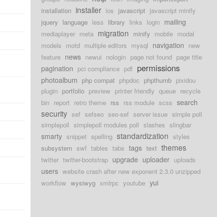
installer
installation
ios
javascript
javascript minify
mailing
jquery
language
less
library
links
login
migration
mediaplayer
meta
minify
mobile
modal
navigation
models
motd
multiple editors
mysql
new
news
feature
newui
nologin
page not found
page title
permissions
pagination
pci compliance
pdf
photoalbum
php compat
phpdoc
phpthumb
pixidou
plugin
portfolio
preview
printer friendly
queue
recycle
search
bin
report
retro theme
rss
rss module
scss
security
sef
sefseo
seo-sef
server issue
simple poll
simplepoll
simplepoll modules poll
slashes
slingbar
standardization
smarty
snippet
spelling
styles
themes
tags
subsystem
swf
tables
tabs
text
upgrade
uploader
twitter
twitter-bootstrap
uploads
users
website crash after new exponent 2.3.0 unzipped
yui
workflow
wysiwyg
xmlrpc
youtube