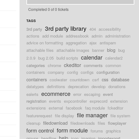
Completed 0 of 0 tickets
TAGS
3rd party library
3rd party
404
accessibility
actions
add module
addressbook
admin
administration
advice on formatting
aggregation
ajax
antispam
blog
attachable files
attachable images
banner
bug
calendar
2.0.9
bug 2.05
build scripts
calendar2
ckeditor
categories
chrome
comments
common
containers
company
config
configs
configuration
containers
css
database
coolwater
countdown
csrf
datatypes
definitions
deprecation
develop
donations
ecommerce
ealerts
error
escaping
event
registration
events
expcontroller
exprecord
extension
extensions
external
facebook
faq module
fckeditor
file manager
featurerequest
file display
file system
filedownload
cleanup
filedownloads
files
flowplayer
form module
form control
forums
graphics
help
groups
headline
icon
imaging
importexport