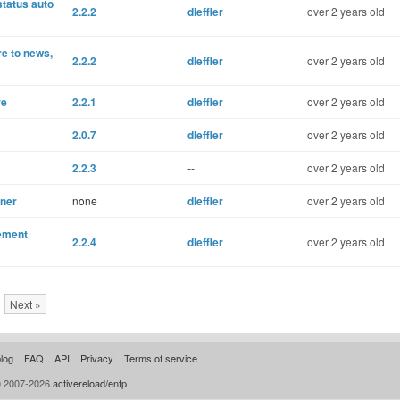
status auto
2.2.2
dleffler
over 2 years old
re to news,
2.2.2
dleffler
over 2 years old
re
2.2.1
dleffler
over 2 years old
2.0.7
dleffler
over 2 years old
2.2.3
--
over 2 years old
gner
none
dleffler
over 2 years old
gement
2.2.4
dleffler
over 2 years old
Next »
log
FAQ
API
Privacy
Terms of service
© 2007-2026
activereload/entp