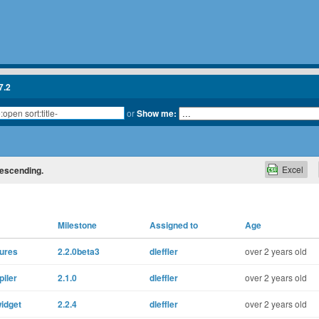
7.2
or
Show me:
Excel
 descending.
Milestone
Assigned to
Age
tures
2.2.0beta3
dleffler
over 2 years old
piler
2.1.0
dleffler
over 2 years old
widget
2.2.4
dleffler
over 2 years old