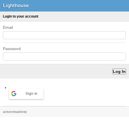
Lighthouse
Login to your account
Email
Password
Sign in
activereload/entp