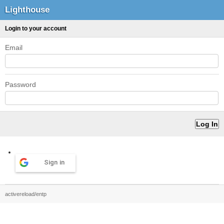
Lighthouse
Login to your account
Email
Password
Sign in
activereload/entp