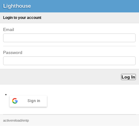
Lighthouse
Login to your account
Email
Password
Sign in
activereload/entp