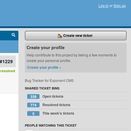
Log in
or
Sign up
Create new ticket
Create your profile
Help contribute to this project by taking a few moments to
#1229
create your personal profile.
Create your profile »
resolved
Bug Tracker for Exponent CMS
SHARED TICKET BINS
Open tickets
338
Resolved tickets
774
This week's tickets
0
PEOPLE WATCHING THIS TICKET