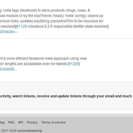
g: meta tags (facebook) to store products, blogs, news, &
load module or by the expTheme::head() 'meta' config); cleans up
onical links; updates expString::parseAndTrim to be recursive for
:resolved][
#1129
milestone:2.3.5 responsible:dleffler state:resolved]
825de2bc...
nt a more efficient facebook meta approach using new
on lengths are acceptable even for tweets [
#1229
]
0cbdd26...
 activity, watch tickets, receive and update tickets through your email and much
log
FAQ
API
Privacy
Terms of service
© 2007-2026
activereload/entp