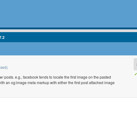
7.2
osed)
✓
 posts. e.g., facebook tends to locate the first image on the pasted
with an og:image meta markup with either the first post attached image