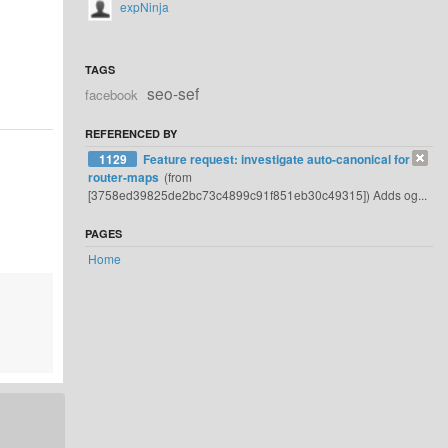
expNinja
TAGS
seo-sef
facebook
REFERENCED BY
1129
Feature request: investigate auto-canonical for
router-maps
(from
[3758ed39825de2bc73c4899c91f851eb30c49315]) Adds og...
PAGES
Home