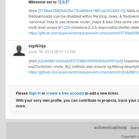
Milestone set to
“
2.3.5
”
(from
[3758ed39825de2bc73c4899c91f851eb30c49315]
) Adds o
filedownloads (can be disabled within the blog, news, & filedown
'canonical links to use reverse router_maps & also fixes some can
multi-level arrays [
#1229
milestone:2.3.5 responsible:dleffler state
https://github.com/exponentcms/exponent-cms/commit/3758ed39
expNinja
June 7th, 2015 @ 01:12 AM
(from
[c2c4d981c0cbdd2637238b04f0f35454e5097eaf]
) Impleme
expController->meta_fb() method; also ensure og:title/og:descripti
https://github.com/exponentcms/exponent-cms/commit/c2c4d981c
Please
Sign in
or
create a free account
to add a new ticket.
With your very own profile, you can contribute to projects, track your
more.
activereload/entp
Our b
Copyright 