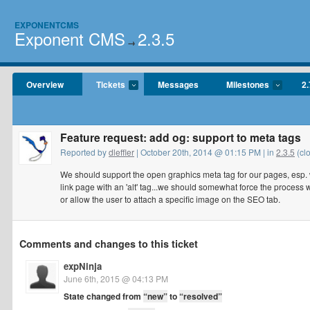
EXPONENTCMS
Exponent CMS
2.3.5
→
Overview
Tickets
Messages
Milestones
2.
Feature request: add og: support to meta tags
Reported by
dleffler
| October 20th, 2014 @ 01:15 PM | in
2.3.5
(cl
We should support the open graphics meta tag for our pages, esp. w/
link page with an 'alt' tag...we should somewhat force the process 
or allow the user to attach a specific image on the SEO tab.
Comments and changes to this ticket
expNinja
June 6th, 2015 @ 04:13 PM
State changed from
“new”
to
“resolved”