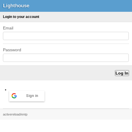
Lighthouse
Login to your account
Email
Password
Sign in
activereload/entp