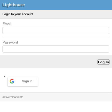
Lighthouse
Login to your account
Email
Password
Sign in
activereload/entp