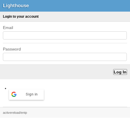
Lighthouse
Login to your account
Email
Password
Sign in
activereload/entp