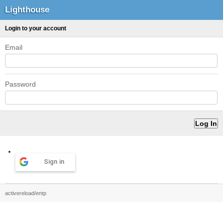
Lighthouse
Login to your account
Email
Password
Sign in
activereload/entp