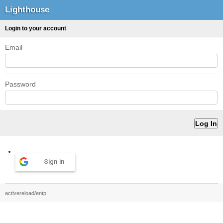
Lighthouse
Login to your account
Email
Password
Sign in
activereload/entp