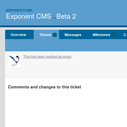
EXPONENTCMS
Exponent CMS
Beta 2
→
Overview
Tickets
Messages
Milestones
2.
This has been marked as spam
Comments and changes to this ticket