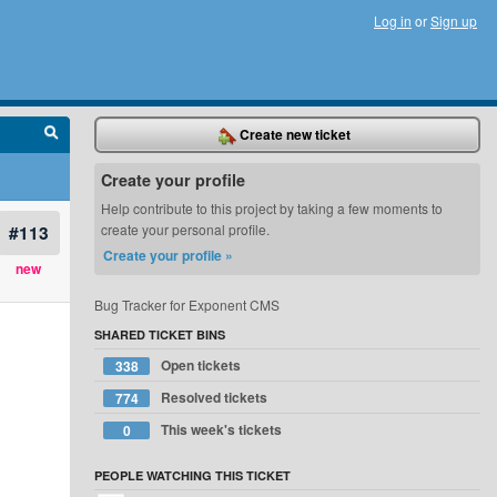
Log in
or
Sign up
Create new ticket
Create your profile
Help contribute to this project by taking a few moments to
#113
create your personal profile.
Create your profile »
new
Bug Tracker for Exponent CMS
SHARED TICKET BINS
Open tickets
338
Resolved tickets
774
This week's tickets
0
PEOPLE WATCHING THIS TICKET