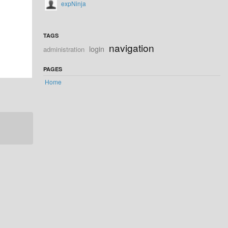
expNinja
TAGS
navigation
login
administration
PAGES
Home