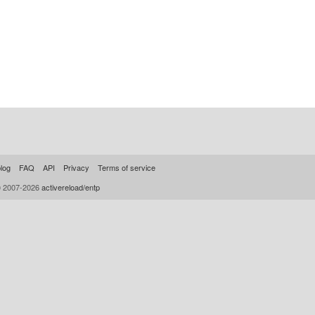
log
FAQ
API
Privacy
Terms of service
© 2007-2026
activereload/entp