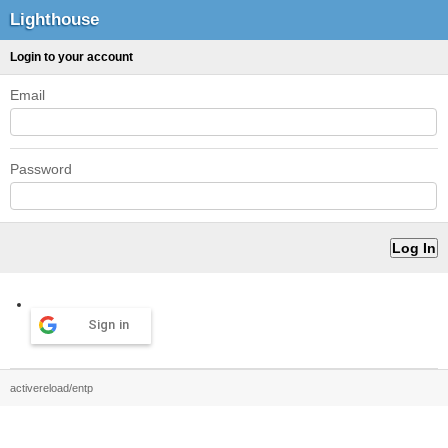
Lighthouse
Login to your account
Email
Password
Sign in
activereload/entp