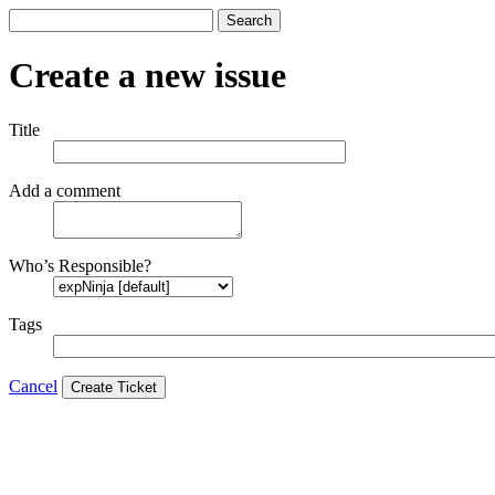
Search
Create a new issue
Title
Add a comment
Who’s Responsible?
Tags
Cancel