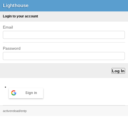
Lighthouse
Login to your account
Email
Password
Sign in
activereload/entp