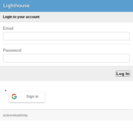
Lighthouse
Login to your account
Email
Password
Sign in
activereload/entp