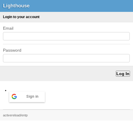
Lighthouse
Login to your account
Email
Password
Sign in
activereload/entp