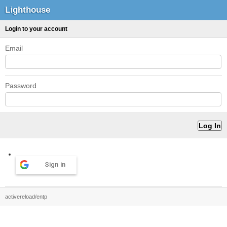
Lighthouse
Login to your account
Email
Password
Sign in
activereload/entp