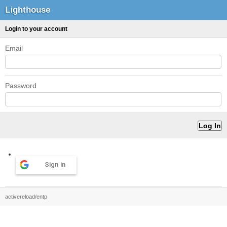
Lighthouse
Login to your account
Email
Password
Sign in
activereload/entp