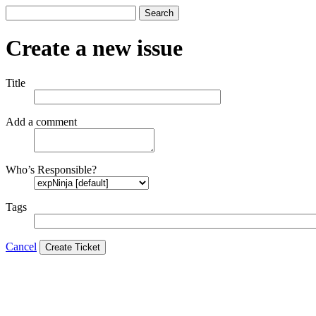
Search
Create a new issue
Title
Add a comment
Who’s Responsible?
Tags
Cancel