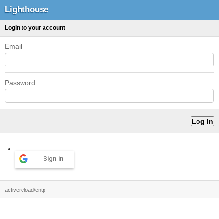
Lighthouse
Login to your account
Email
Password
Sign in
activereload/entp