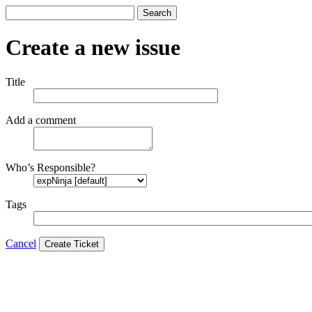
Search
Create a new issue
Title
Add a comment
Who’s Responsible?
Tags
Cancel