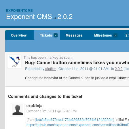
EXPONENTCMS
Exponent CMS
2.0.2
→
Overview
Tickets
Messages
Milestones
2.
This has been marked as spam
Bug: Cancel button sometimes takes you nowh
Reported by
dleffler
| October 11th, 2011 @ 01:01 AM | in
2.0.2
(cl
Change the behavior of the Cancel button to just do a expHistory::
Comments and changes to this ticket
expNinja
October 18th, 2011 @ 02:46 PM
(from
[bccfb3ba679ebd17fdc929532d703fb61242929b]
) Initial 
https://github.com/exponentcms/exponent-cms/commit/bccfb3ba6