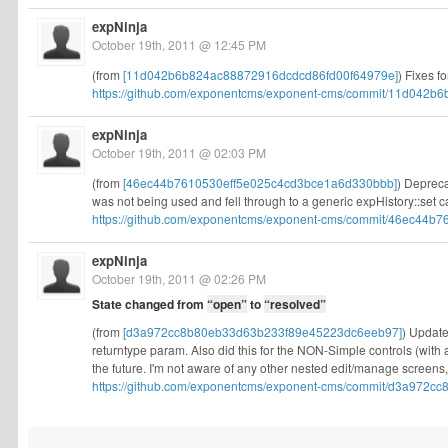
expNinja
October 19th, 2011 @ 12:45 PM
(from
[11d042b6b824ac88872916dcdcd86fd00f64979e]
) Fixes f
https://github.com/exponentcms/exponent-cms/commit/11d042b6
expNinja
October 19th, 2011 @ 02:03 PM
(from
[46ec44b7610530eff5e025c4cd3bce1a6d330bbb]
) Depreca
was not being used and fell through to a generic expHistory::set cal
https://github.com/exponentcms/exponent-cms/commit/46ec44b76
expNinja
October 19th, 2011 @ 02:26 PM
State changed from
“open”
to
“resolved”
(from
[d3a972cc8b80eb33d63b233f89e45223dc6eeb97]
) Update
returntype param. Also did this for the NON-Simple controls (with
the future. I'm not aware of any other nested edit/manage screens,
https://github.com/exponentcms/exponent-cms/commit/d3a972cc8