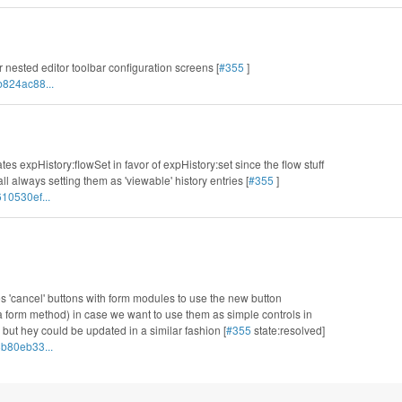
or nested editor toolbar configuration screens [
#355
]
b824ac88...
tes expHistory:flowSet in favor of expHistory:set since the flow stuff
l always setting them as 'viewable' history entries [
#355
]
10530ef...
s 'cancel' buttons with form modules to use the new button
 a form method) in case we want to use them as simple controls in
 but hey could be updated in a similar fashion [
#355
state:resolved]
b80eb33...