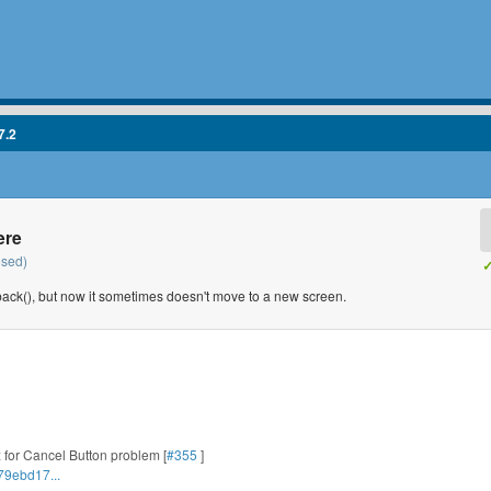
7.2
ere
osed)
✓
back(), but now it sometimes doesn't move to a new screen.
Fix for Cancel Button problem [
#355
]
79ebd17...