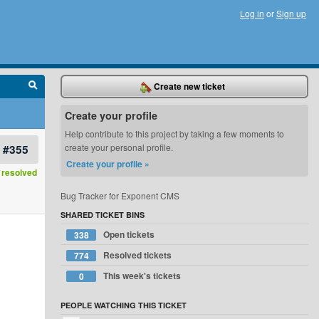
Log in
or
Sign up
Create new ticket
Create your profile
Help contribute to this project by taking a few moments to
#355
create your personal profile.
Create your profile »
resolved
Bug Tracker for Exponent CMS
SHARED TICKET BINS
Open tickets
338
Resolved tickets
774
This week's tickets
0
PEOPLE WATCHING THIS TICKET