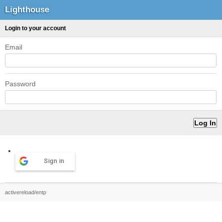
Lighthouse
Login to your account
Email
Password
Sign in
activereload/entp