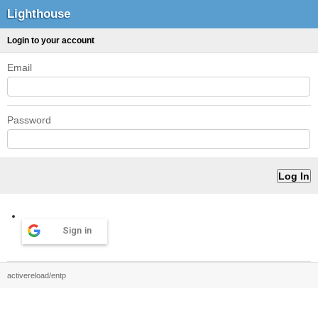
Lighthouse
Login to your account
Email
Password
Sign in
activereload/entp